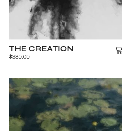
THE CREATION
$
380.00