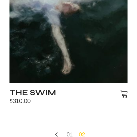
THE SWIM
$
310.00
01
02