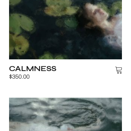
CALMNESS
$
350.00