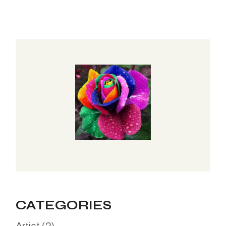
CATEGORIES