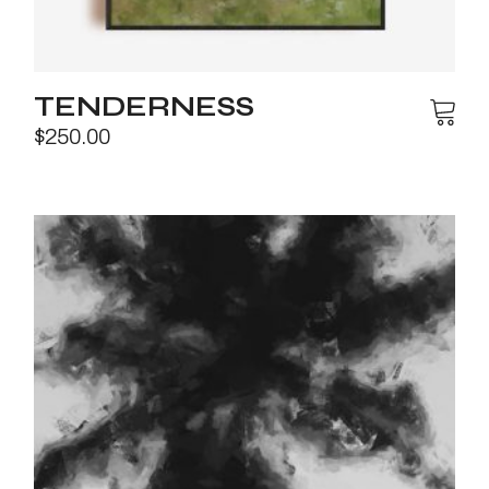
TENDERNESS
$
250.00