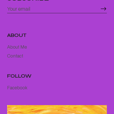
ABOUT
About Me
Contact
FOLLOW
Facebook