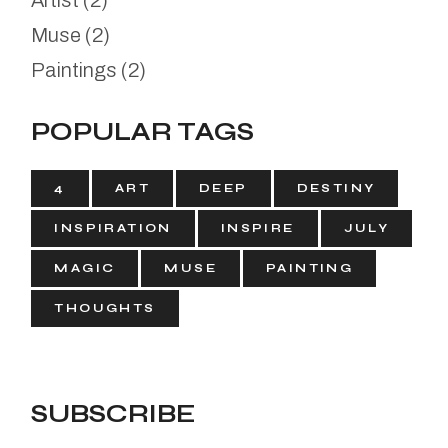
Artist
(2)
Muse
(2)
Paintings
(2)
POPULAR TAGS
4
ART
DEEP
DESTINY
INSPIRATION
INSPIRE
JULY
MAGIC
MUSE
PAINTING
THOUGHTS
SUBSCRIBE