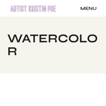
Skip
to
MENU
the
content
WATERCOLO
R