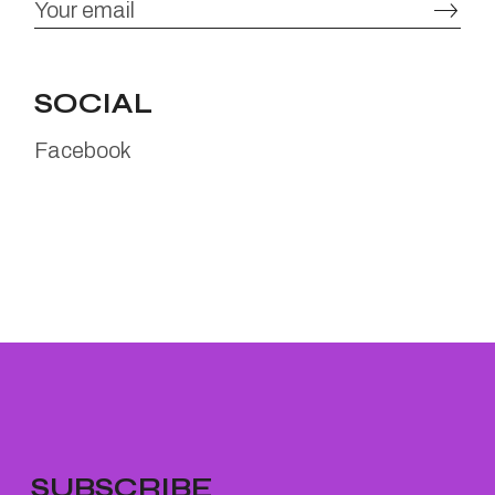
SOCIAL
Facebook
SUBSCRIBE