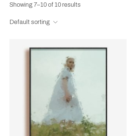
Showing 7–10 of 10 results
Default sorting