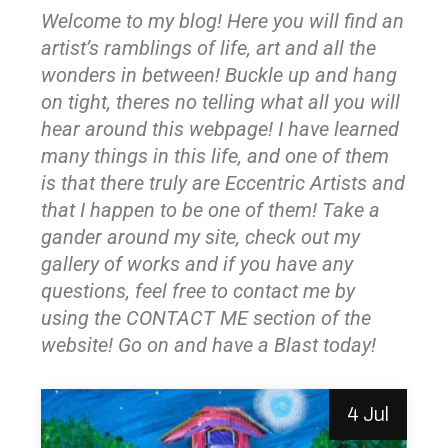
Welcome to my blog! Here you will find an
artist’s ramblings of life, art and all the
wonders in between! Buckle up and hang
on tight, theres no telling what all you will
hear around this webpage! I have learned
many things in this life, and one of them
is that there truly are Eccentric Artists and
that I happen to be one of them! Take a
gander around my site, check out my
gallery of works and if you have any
questions, feel free to contact me by
using the CONTACT ME section of the
website! Go on and have a Blast today!
4 Jul