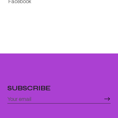
Facebook
SUBSCRIBE