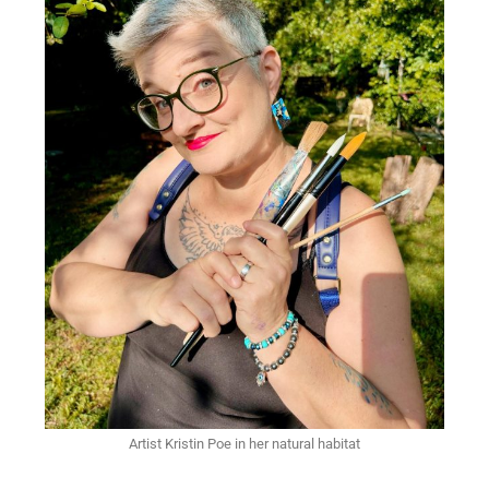
Artist Kristin Poe in her natural habitat