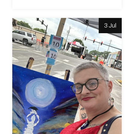
3 Jul