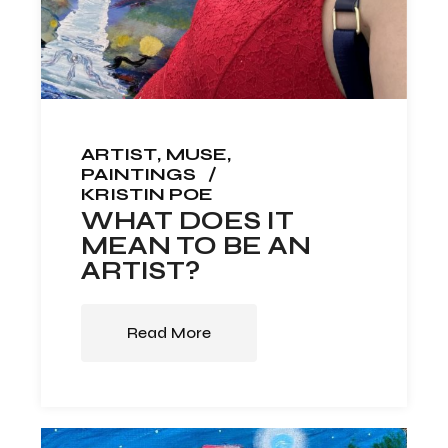
ARTIST
MUSE
PAINTINGS
KRISTIN POE
WHAT DOES IT
MEAN TO BE AN
ARTIST?
Read More