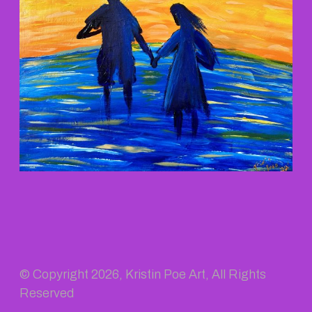
© Copyright
2026, Kristin Poe Art, All Rights
Reserved