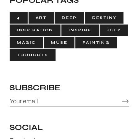
POPULAR TAGS
4
ART
DEEP
DESTINY
INSPIRATION
INSPIRE
JULY
MAGIC
MUSE
PAINTING
THOUGHTS
SUBSCRIBE
SOCIAL