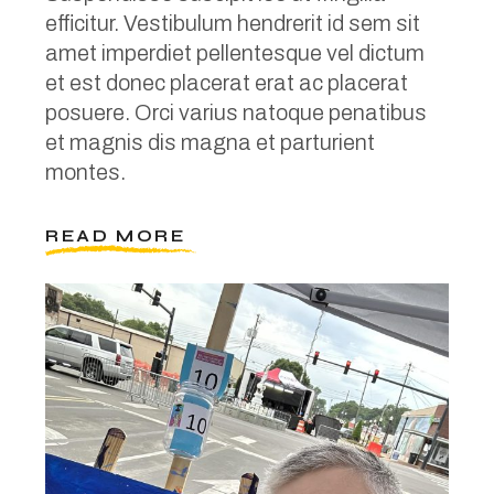
efficitur. Vestibulum hendrerit id sem sit
amet imperdiet pellentesque vel dictum
et est donec placerat erat ac placerat
posuere. Orci varius natoque penatibus
et magnis dis magna et parturient
montes.
READ MORE