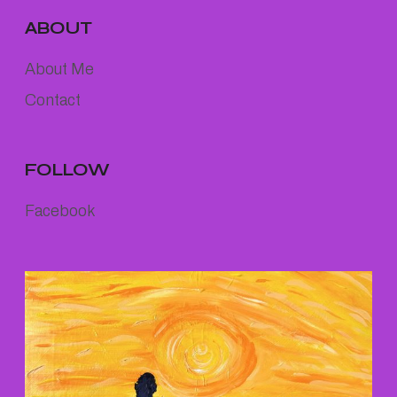
ABOUT
About Me
Contact
FOLLOW
Facebook