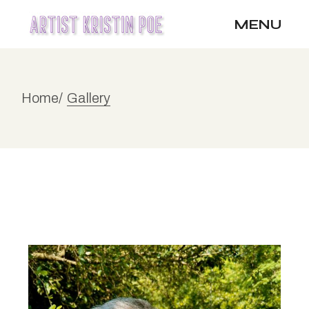
MENU
Home
Gallery