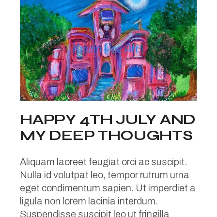
HAPPY 4TH JULY AND
MY DEEP THOUGHTS
Aliquam laoreet feugiat orci ac suscipit.
Nulla id volutpat leo, tempor rutrum urna
eget condimentum sapien. Ut imperdiet a
ligula non lorem lacinia interdum.
Suspendisse suscipit leo ut fringilla