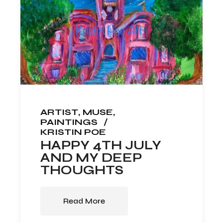
ARTIST
MUSE
PAINTINGS
KRISTIN POE
HAPPY 4TH JULY
AND MY DEEP
THOUGHTS
Read More