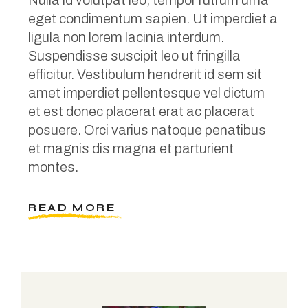
Nulla id volutpat leo, tempor rutrum urna
eget condimentum sapien. Ut imperdiet a
ligula non lorem lacinia interdum.
Suspendisse suscipit leo ut fringilla
efficitur. Vestibulum hendrerit id sem sit
amet imperdiet pellentesque vel dictum
et est donec placerat erat ac placerat
posuere. Orci varius natoque penatibus
et magnis dis magna et parturient
montes.
READ MORE