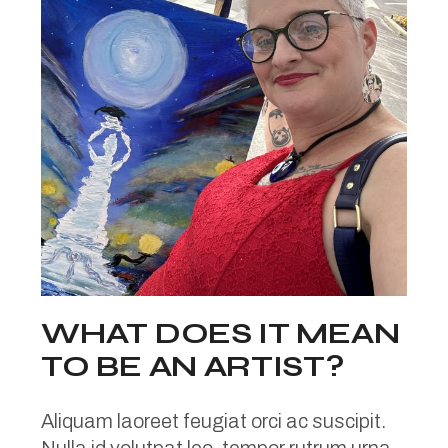
WHAT DOES IT MEAN
TO BE AN ARTIST?
Aliquam laoreet feugiat orci ac suscipit.