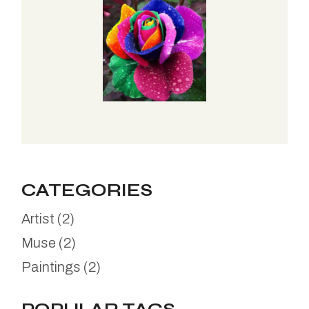
CATEGORIES
Artist
(2)
Muse
(2)
Paintings
(2)