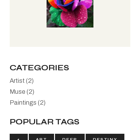
CATEGORIES
Artist
(2)
Muse
(2)
Paintings
(2)
POPULAR TAGS
4
ART
DEEP
DESTINY