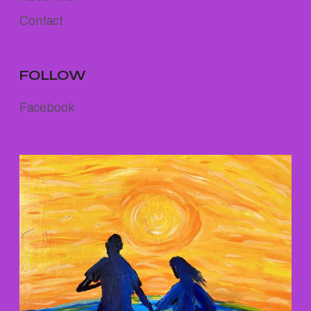
Contact
FOLLOW
Facebook