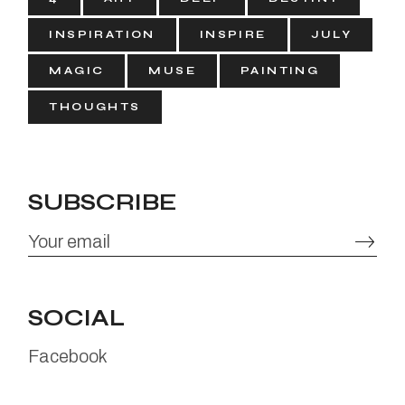
INSPIRATION
INSPIRE
JULY
MAGIC
MUSE
PAINTING
THOUGHTS
SUBSCRIBE
SOCIAL
Facebook