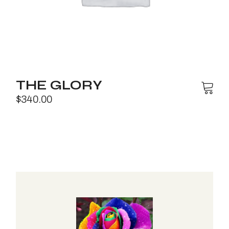
THE GLORY
$
340.00