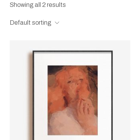
Showing all 2 results
Default sorting