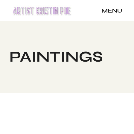
Skip
to
MENU
the
content
PAINTINGS