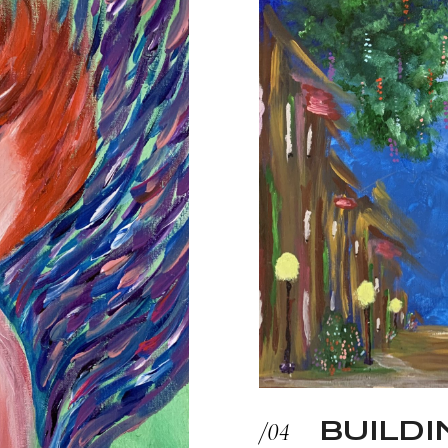
BUILDI