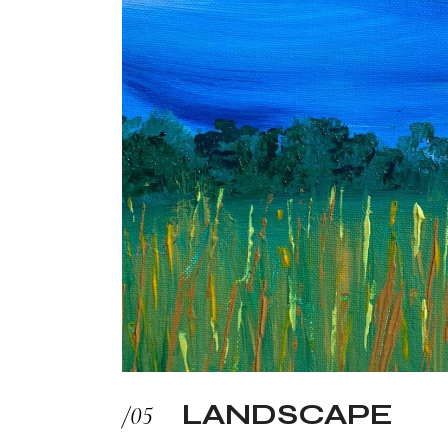
LANDSCAPE