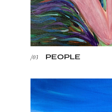
PEOPLE