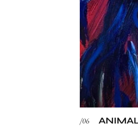
ANIMA